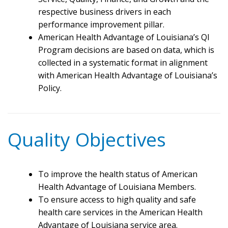
respective business drivers in each
performance improvement pillar.
American Health Advantage of Louisiana’s QI
Program decisions are based on data, which is
collected in a systematic format in alignment
with American Health Advantage of Louisiana’s
Policy.
Quality Objectives
To improve the health status of American
Health Advantage of Louisiana Members.
To ensure access to high quality and safe
health care services in the American Health
Advantage of Louisiana service area.