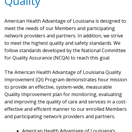
Quality
American Health Advantage of Louisiana is designed to
meet the needs of our Members and participating
network providers and partners. In addition, we strive
to meet the highest quality and safety standards. We
follow standards developed by the National Committee
for Quality Assurance (NCQA) to reach this goal.
The American Health Advantage of Louisiana Quality
Improvement (QI) Program demonstrates hour mission
to provide an effective, system-wide, measurable
Quality Improvement plan for monitoring, evaluating
and improving the quality of care and services in a cost-
effective and efficient manner to our enrolled Members
and participating network providers and partners.
American Health Advantage of Louisiana’s