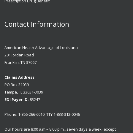
Prescription Drug Benefit
Contact Information
American Health Advantage of Louisiana
201 Jordan Road
Franklin, TN 37067
Claims Address:
PO Box 31039
Tampa, FL 33631-3039
EDI Payer ID:
83247
Phone: 1-866-266-6010; TTY 1-833-312-0046
Our hours are 8:00 a.m.– 8:00 p.m., seven days a week (except