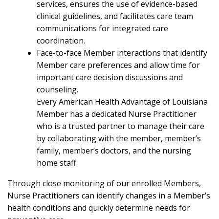
services, ensures the use of evidence-based
clinical guidelines, and facilitates care team
communications for integrated care
coordination.
Face-to-face Member interactions that identify
Member care preferences and allow time for
important care decision discussions and
counseling.
Every American Health Advantage of Louisiana
Member has a dedicated Nurse Practitioner
who is a trusted partner to manage their care
by collaborating with the member, member’s
family, member’s doctors, and the nursing
home staff.
Through close monitoring of our enrolled Members,
Nurse Practitioners can identify changes in a Member’s
health conditions and quickly determine needs for