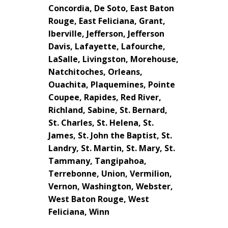
Concordia, De Soto, East Baton
Rouge, East Feliciana, Grant,
Iberville, Jefferson, Jefferson
Davis, Lafayette, Lafourche,
LaSalle, Livingston, Morehouse,
Natchitoches, Orleans,
Ouachita, Plaquemines, Pointe
Coupee, Rapides, Red River,
Richland, Sabine, St. Bernard,
St. Charles, St. Helena, St.
James, St. John the Baptist, St.
Landry, St. Martin, St. Mary, St.
Tammany, Tangipahoa,
Terrebonne, Union, Vermilion,
Vernon, Washington, Webster,
West Baton Rouge, West
Feliciana, Winn