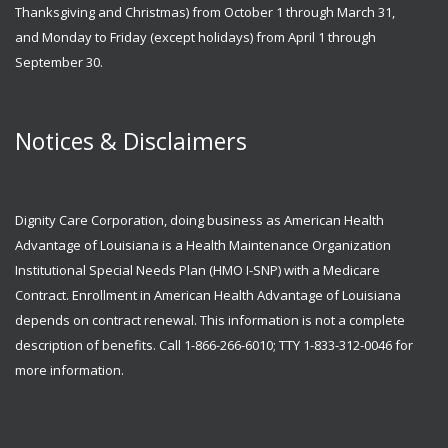
Thanksgiving and Christmas) from October 1 through March 31,
and Monday to Friday (except holidays) from April 1 through
September 30.
Notices & Disclaimers
Dignity Care Corporation, doing business as American Health
Advantage of Louisiana is a Health Maintenance Organization
Institutional Special Needs Plan (HMO I-SNP) with a Medicare
Contract. Enrollment in American Health Advantage of Louisiana
depends on contract renewal. This information is not a complete
description of benefits. Call 1-866-266-6010; TTY 1-833-312-0046 for
more information.