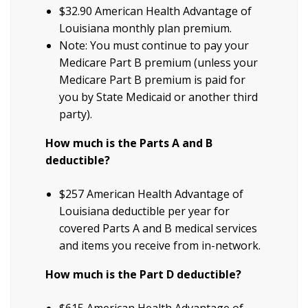
$32.90 American Health Advantage of
Louisiana monthly plan premium.
Note: You must continue to pay your
Medicare Part B premium (unless your
Medicare Part B premium is paid for
you by State Medicaid or another third
party).
How much is the Parts A and B
deductible?
$257 American Health Advantage of
Louisiana deductible per year for
covered Parts A and B medical services
and items you receive from in-network.
How much is the Part D deductible?
$615 American Health Advantage of