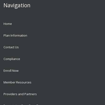
Navigation
Home
Plan Information
Contact Us
Compliance
Enroll Now
Member Resources
Providers and Partners