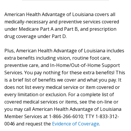
American Health Advantage of Louisiana covers all
medically-necessary and preventive services covered
under Medicare Part A and Part B, and prescription
drug coverage under Part D.
Plus, American Health Advantage of Louisiana includes
extra benefits including vision, routine foot care,
preventive care, and In-Home/Out-of-Home Support
Services. You pay nothing for these extra benefits! This
is a brief list of benefits we cover and what you pay. It
does not list every medical service or item covered or
every limitation or exclusion. For a complete list of
covered medical services or items, see the on-line or
you may call American Health Advantage of Louisiana
Member Services at 1-866-266-6010; TTY 1-833-312-
0046 and request the
Evidence of Coverage
.