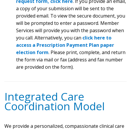
request form, click here
. If you provide an email,
a copy of your submission will be sent to the
provided email. To view the secure document, you
will be prompted to enter a password. Member
Services will provide you with the password when
you call. Alternatively, you can
click here to
access a Prescription Payment Plan paper
election form
. Please print, complete, and return
the form via mail or fax (address and fax number
are provided on the form).
Integrated Care
Coordination Model
We provide a personalized, compassionate clinical care