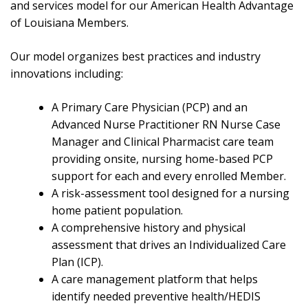
and services model for our American Health Advantage
of Louisiana Members.
Our model organizes best practices and industry
innovations including:
A Primary Care Physician (PCP) and an
Advanced Nurse Practitioner RN Nurse Case
Manager and Clinical Pharmacist care team
providing onsite, nursing home-based PCP
support for each and every enrolled Member.
A risk-assessment tool designed for a nursing
home patient population.
A comprehensive history and physical
assessment that drives an Individualized Care
Plan (ICP).
A care management platform that helps
identify needed preventive health/HEDIS