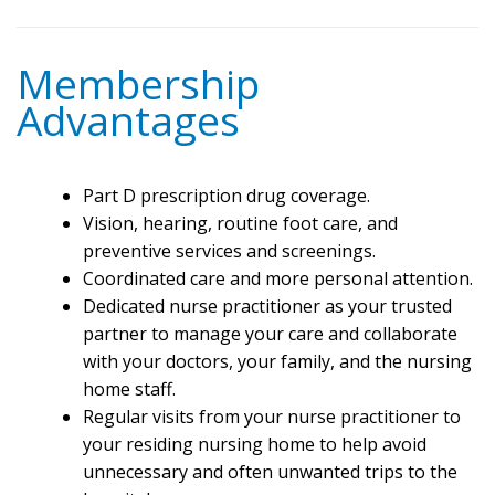
Membership
Advantages
Part D prescription drug coverage.
Vision, hearing, routine foot care, and
preventive services and screenings.
Coordinated care and more personal attention.
Dedicated nurse practitioner as your trusted
partner to manage your care and collaborate
with your doctors, your family, and the nursing
home staff.
Regular visits from your nurse practitioner to
your residing nursing home to help avoid
unnecessary and often unwanted trips to the