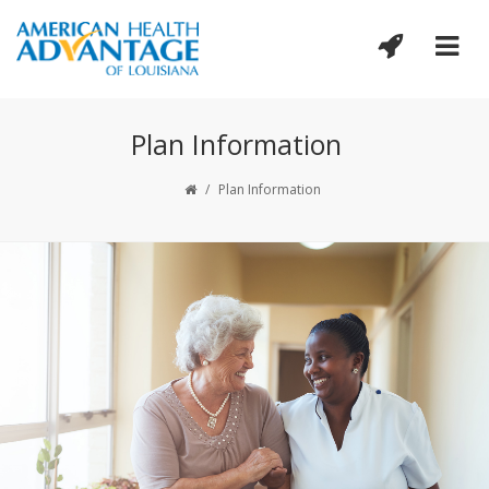
Plan Information
/
Plan Information