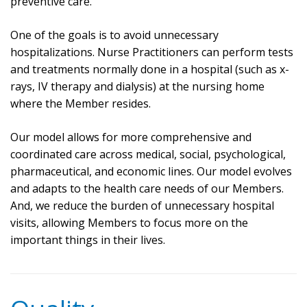
preventive care.
One of the goals is to avoid unnecessary
hospitalizations. Nurse Practitioners can perform tests
and treatments normally done in a hospital (such as x-
rays, IV therapy and dialysis) at the nursing home
where the Member resides.
Our model allows for more comprehensive and
coordinated care across medical, social, psychological,
pharmaceutical, and economic lines. Our model evolves
and adapts to the health care needs of our Members.
And, we reduce the burden of unnecessary hospital
visits, allowing Members to focus more on the
important things in their lives.