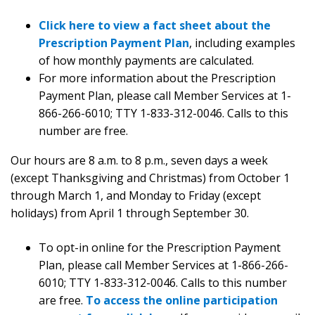
Click here to view a fact sheet about the
Prescription Payment Plan
, including examples
of how monthly payments are calculated.
For more information about the Prescription
Payment Plan, please call Member Services at 1-
866-266-6010; TTY 1-833-312-0046. Calls to this
number are free.
Our hours are 8 a.m. to 8 p.m., seven days a week
(except Thanksgiving and Christmas) from October 1
through March 1, and Monday to Friday (except
holidays) from April 1 through September 30.
To opt-in online for the Prescription Payment
Plan, please call Member Services at 1-866-266-
6010; TTY 1-833-312-0046. Calls to this number
are free.
To access the online participation