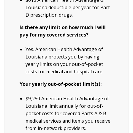
Louisiana deductible per year for Part
D prescription drugs.
Is there any limit on how much I will
pay for my covered services?
Yes. American Health Advantage of
Louisiana protects you by having
yearly limits on your out-of-pocket
costs for medical and hospital care.
Your yearly out-of-pocket limit(s):
$9,250 American Health Advantage of
Louisiana limit annually for out-of-
pocket costs for covered Parts A & B
medical services and items you receive
from in-network providers.