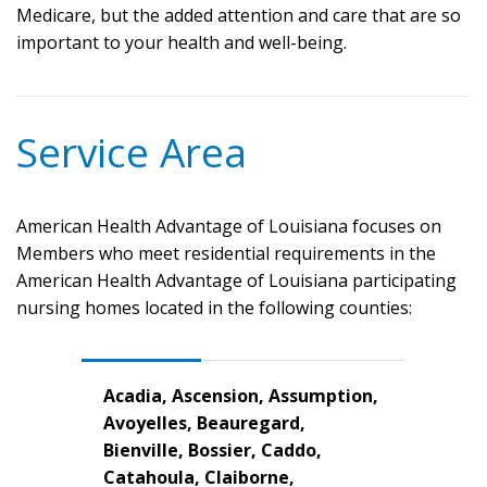
Medicare, but the added attention and care that are so
important to your health and well-being.
Service Area
American Health Advantage of Louisiana focuses on
Members who meet residential requirements in the
American Health Advantage of Louisiana participating
nursing homes located in the following counties:
Acadia, Ascension, Assumption,
Avoyelles, Beauregard,
Bienville, Bossier, Caddo,
Catahoula, Claiborne,