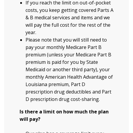
If you reach the limit on out-of-pocket
costs, you keep getting covered Parts A
& B medical services and items and we
will pay the full cost for the rest of the
year.
Please note that you will still need to
pay your monthly Medicare Part B
premium (unless your Medicare Part B
premium is paid for you by State
Medicaid or another third party), your
monthly American Health Advantage of
Louisiana premium, Part D
prescription drug deductibles and Part
D prescription drug cost-sharing.
Is there a limit on how much the plan
will pay?