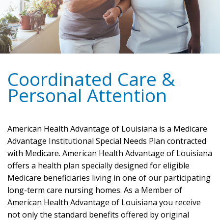
Coordinated Care &
Personal Attention
American Health Advantage of Louisiana is a Medicare
Advantage Institutional Special Needs Plan contracted
with Medicare. American Health Advantage of Louisiana
offers a health plan specially designed for eligible
Medicare beneficiaries living in one of our participating
long-term care nursing homes. As a Member of
American Health Advantage of Louisiana you receive
not only the standard benefits offered by original