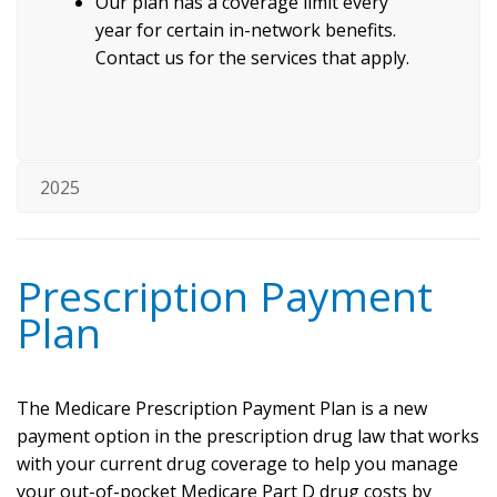
Our plan has a coverage limit every
year for certain in-network benefits.
Contact us for the services that apply.
2025
Prescription Payment
Plan
The Medicare Prescription Payment Plan is a new
payment option in the prescription drug law that works
with your current drug coverage to help you manage
your out-of-pocket Medicare Part D drug costs by