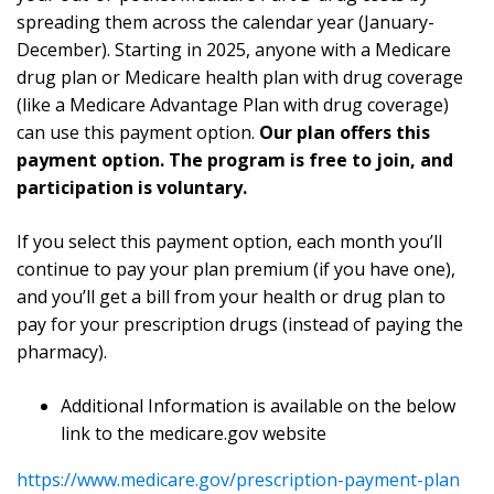
spreading them across the calendar year (January-
December). Starting in 2025, anyone with a Medicare
drug plan or Medicare health plan with drug coverage
(like a Medicare Advantage Plan with drug coverage)
can use this payment option.
Our plan offers this
payment option. The program is free to join, and
participation is voluntary.
If you select this payment option, each month you’ll
continue to pay your plan premium (if you have one),
and you’ll get a bill from your health or drug plan to
pay for your prescription drugs (instead of paying the
pharmacy).
Additional Information is available on the below
link to the medicare.gov website
https://www.medicare.gov/prescription-payment-plan