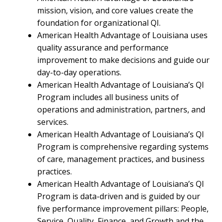
mission, vision, and core values create the
foundation for organizational QI.
American Health Advantage of Louisiana uses
quality assurance and performance
improvement to make decisions and guide our
day-to-day operations.
American Health Advantage of Louisiana’s QI
Program includes all business units of
operations and administration, partners, and
services.
American Health Advantage of Louisiana’s QI
Program is comprehensive regarding systems
of care, management practices, and business
practices.
American Health Advantage of Louisiana’s QI
Program is data-driven and is guided by our
five performance improvement pillars: People,
Service, Quality, Finance, and Growth and the