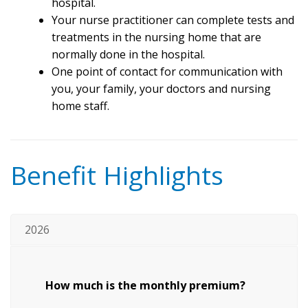
hospital.
Your nurse practitioner can complete tests and
treatments in the nursing home that are
normally done in the hospital.
One point of contact for communication with
you, your family, your doctors and nursing
home staff.
Benefit Highlights
2026
How much is the monthly premium?