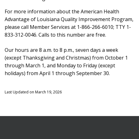
For more information about the American Health
Advantage of Louisiana Quality Improvement Program,
please call Member Services at 1-866-266-6010; TTY 1-
833-312-0046. Calls to this number are free.
Our hours are 8 a.m. to 8 p.m., seven days a week
(except Thanksgiving and Christmas) from October 1
through March 1, and Monday to Friday (except
holidays) from April 1 through September 30.
Last Updated on March 19, 2026